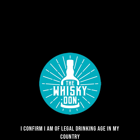
Register
Required
Username
*
Required
Email address
*
Required
Password
*
I CONFIRM I AM OF LEGAL DRINKING AGE IN MY
COUNTRY